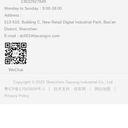
13632927849
Monday to Sunday：
9:00-18:00
Address：
513-515, Building C, New Retail Digital Industrial Park, Bao'an
District, Shenzhen
E-mail：
dc001#dacangcn.com
WeChat
Copyright © 2022 Shenzhen Dacang Industrial Co., Ltd
粤ICP备17043609号-1
技术支持：锐客网
网站地图
Privacy Policy